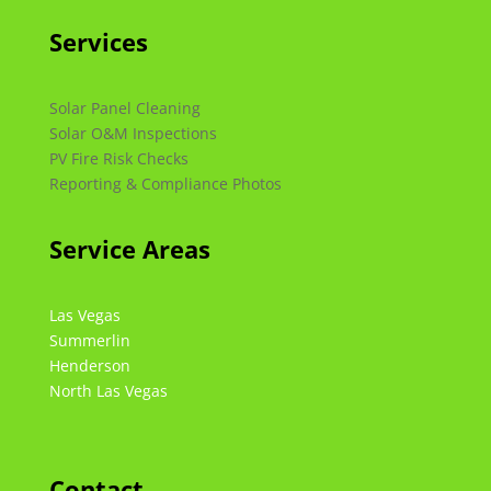
Services
Solar Panel Cleaning
Solar O&M Inspections
PV Fire Risk Checks
Reporting & Compliance Photos
Service Areas
Las Vegas
Summerlin
Henderson
North Las Vegas
Contact