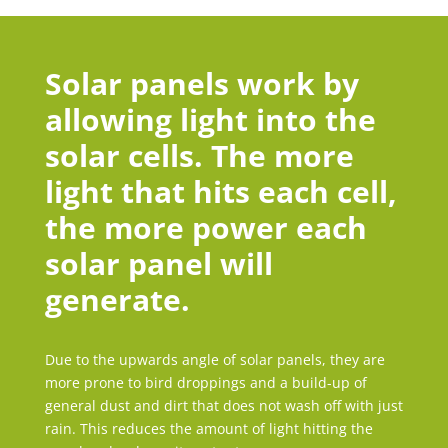
Solar panels work by
allowing light into the
solar cells. The more
light that hits each cell,
the more power each
solar panel will
generate.
Due to the upwards angle of solar panels, they are
more prone to bird droppings and a build-up of
general dust and dirt that does not wash off with just
rain. This reduces the amount of light hitting the