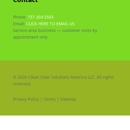
Phone:
737-359-5565
Email:
CLICK HERE TO EMAIL US
Service-area business — customer visits by
appointment only
© 2026 Clean Solar Solutions America LLC. All rights
reserved.
Privacy Policy | Terms | Sitemap