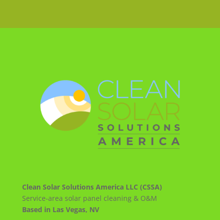
Clean Solar Solutions America LLC (CSSA)
Service-area solar panel cleaning & O&M
Based in Las Vegas, NV