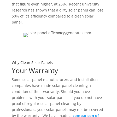
that figure even higher, at 25%. Recent university
research has shown that a dirty solar panel can lose
50% of it's efficiency compared to a clean solar
panel.
Why Clean Solar Panels
Your Warranty
Some solar panel manufacturers and installation
companies have made solar panel cleaning a
condition of their warranty. Should you have
problems with your solar panels, if you do not have
proof of regular solar panel cleaning by
professionals, your solar panels may not be covered
by the warranty. We have made a
comparison of