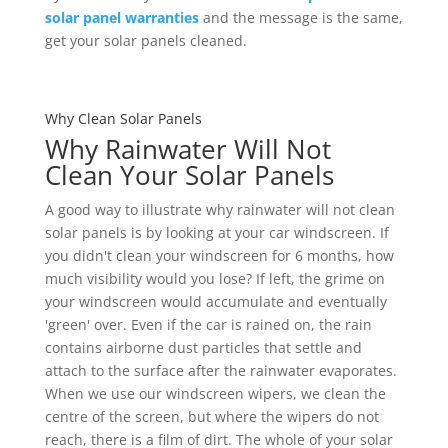
solar panel warranties
and the message is the same,
get your solar panels cleaned.
Why Clean Solar Panels
Why Rainwater Will Not
Clean Your Solar Panels
A good way to illustrate why rainwater will not clean
solar panels is by looking at your car windscreen. If
you didn't clean your windscreen for 6 months, how
much visibility would you lose? If left, the grime on
your windscreen would accumulate and eventually
'green' over. Even if the car is rained on, the rain
contains airborne dust particles that settle and
attach to the surface after the rainwater evaporates.
When we use our windscreen wipers, we clean the
centre of the screen, but where the wipers do not
reach, there is a film of dirt. The whole of your solar