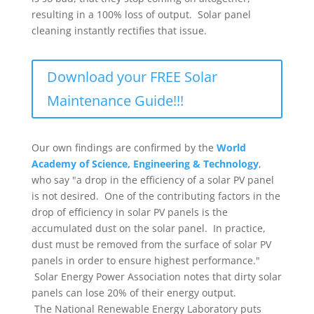
resulting in a 100% loss of output. Solar panel
cleaning instantly rectifies that issue.
Download your FREE Solar
Maintenance Guide!!!
Our own findings are confirmed by the
World
Academy of Science, Engineering & Technology
,
who say "a drop in the efficiency of a solar PV panel
is not desired. One of the contributing factors in the
drop of efficiency in solar PV panels is the
accumulated dust on the solar panel. In practice,
dust must be removed from the surface of solar PV
panels in order to ensure highest performance."
Solar Energy Power Association notes that dirty solar
panels can lose 20% of their energy output.
The National Renewable Energy Laboratory puts