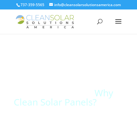
737-359-5565
info@cleansolarsolutionsamerica.com
Why
Clean Solar Panels?