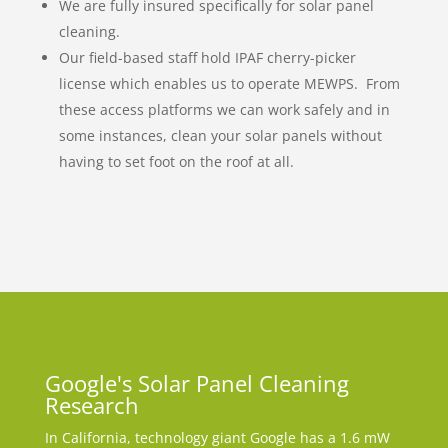
We are fully insured specifically for solar panel
cleaning.
Our field-based staff hold IPAF cherry-picker
license which enables us to operate MEWPS. From
these access platforms we can work safely and in
some instances, clean your solar panels without
having to set foot on the roof at all.
Google's Solar Panel Cleaning
Research
In California, technology giant Google has a 1.6 mW