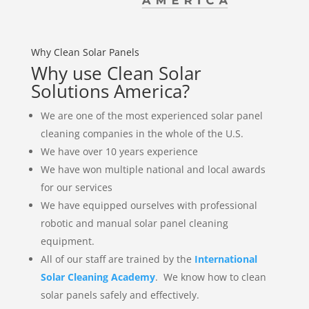
Why Clean Solar Panels
Why use Clean Solar
Solutions America?
We are one of the most experienced solar panel
cleaning companies in the whole of the U.S.
We have over 10 years experience
We have won multiple national and local awards
for our services
We have equipped ourselves with professional
robotic and manual solar panel cleaning
equipment.
All of our staff are trained by the
International
Solar Cleaning Academy
. We know how to clean
solar panels safely and effectively.