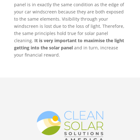
panel is in exactly the same condition as the edge of
your car windscreen because they are both exposed
to the same elements. Visibility through your
windscreen is lost due to the loss of light. Therefore,
the same principles hold true for solar panel
cleaning.
It is very important to maximise the light
getting into the solar panel
and in turn, increase
your financial reward.