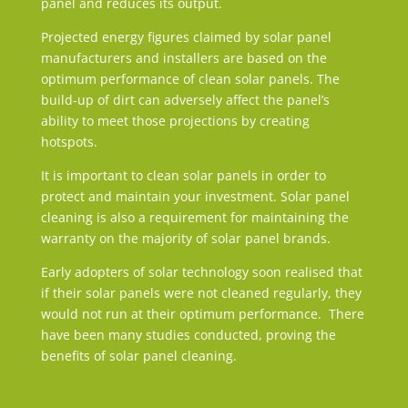
panel and reduces its output.
Projected energy figures claimed by solar panel
manufacturers and installers are based on the
optimum performance of clean solar panels. The
build-up of dirt can adversely affect the panel’s
ability to meet those projections by creating
hotspots.
It is important to clean solar panels in order to
protect and maintain your investment. Solar panel
cleaning is also a requirement for maintaining the
warranty on the majority of solar panel brands.
Early adopters of solar technology soon realised that
if their solar panels were not cleaned regularly, they
would not run at their optimum performance. There
have been many studies conducted, proving the
benefits of solar panel cleaning.