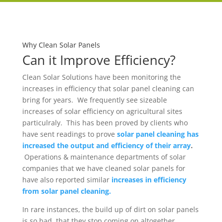
Why Clean Solar Panels
Can it Improve Efficiency?
Clean Solar Solutions have been monitoring the
increases in efficiency that solar panel cleaning can
bring for years. We frequently see sizeable
increases of solar efficiency on agricultural sites
particulraly. This has been proved by clients who
have sent readings to prove
solar panel cleaning has
increased the output and efficiency of their array
.
Operations & maintenance departments of solar
companies that we have cleaned solar panels for
have also reported similar
increases in efficiency
from solar panel cleaning.
In rare instances, the build up of dirt on solar panels
is so bad, that they stop coming on altogether,