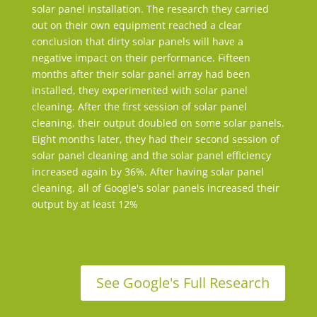
solar panel installation. The research they carried
out on their own equipment reached a clear
conclusion that dirty solar panels will have a
negative impact on their performance. Fifteen
months after their solar panel array had been
installed, they experimented with solar panel
cleaning. After the first session of solar panel
cleaning, their output doubled on some solar panels.
Eight months later, they had their second session of
solar panel cleaning and the solar panel efficiency
increased again by 36%. After having solar panel
cleaning, all of Google's solar panels increased their
output by at least 12%
See Google's Full Research