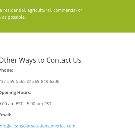
 residential, agricultural, commercial or
 as possible.
Other Ways to Contact Us
Phone:
737-359-5565 or 269-849-6236
Opening Hours:
9:00 am EST - 5:00 pm PST
Email:
info@cleansolarsolutionsamerica.com