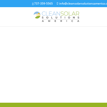
737-359-5565
info@cleansolarsolutionsamerica.