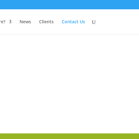
e?
News
Clients
Contact Us