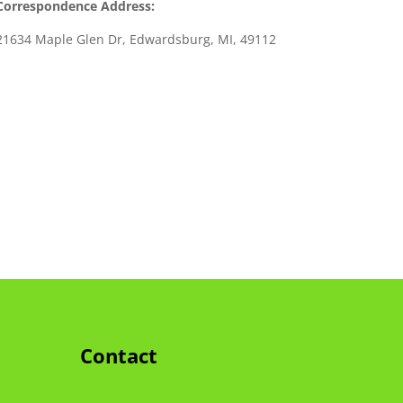
Correspondence Address:
21634 Maple Glen Dr, Edwardsburg, MI, 49112
Contact