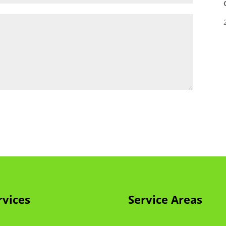
rvices
Service Areas