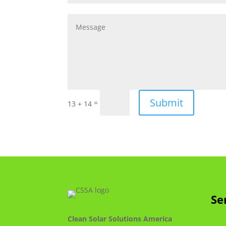
Submit
=
13 + 14
Se
Clean Solar Solutions America