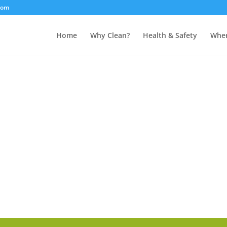
com
Home
Why Clean?
Health & Safety
Wher
CONTACT US