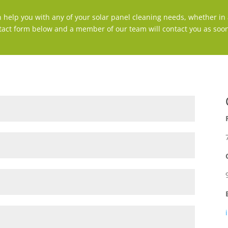
n help you with any of your solar panel cleaning needs, whether in a
tact form below and a member of our team will contact you as soon