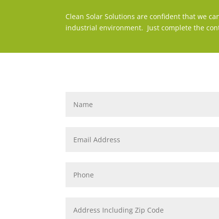
Clean Solar Solutions are confident that we ca
industrial environment. Just complete the con