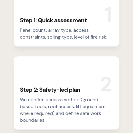
1
Step 1: Quick assessment
Panel count, array type, access
constraints, soiling type, level of fire risk.
2
Step 2: Safety-led plan
We confirm access method (ground-
based tools, roof access, lift equipment
where required) and define safe work
boundaries.