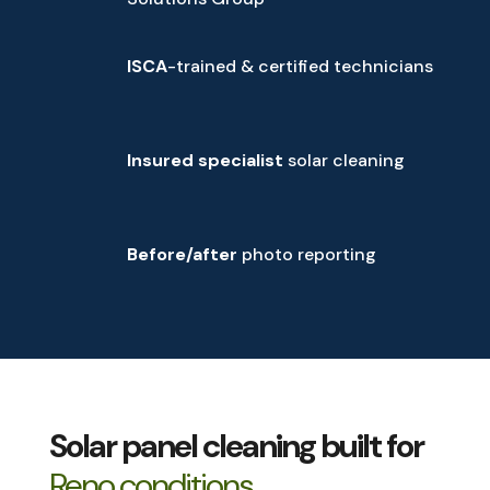
ISCA
-trained & certified technicians
Insured specialist
solar cleaning
Before/after
photo reporting
Solar panel cleaning built for
Reno conditions