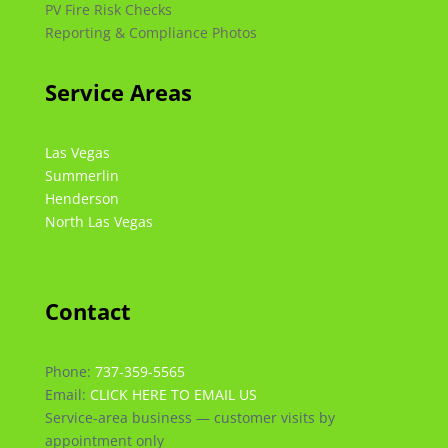
PV Fire Risk Checks
Reporting & Compliance Photos
Service Areas
Las Vegas
Summerlin
Henderson
North Las Vegas
Contact
Phone:
737-359-5565
Email:
CLICK HERE TO EMAIL US
Service-area business — customer visits by
appointment only