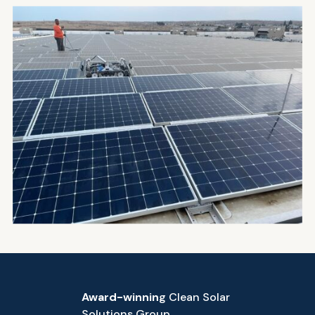
Award-winnin
g Clean Solar
Solutions Group