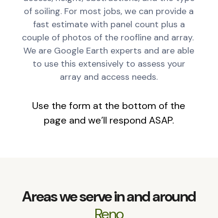
of soiling. For most jobs, we can provide a
fast estimate with panel count plus a
couple of photos of the roofline and array.
We are Google Earth experts and are able
to use this extensively to assess your
array and access needs.
Use the form at the bottom of the
page and we’ll respond ASAP.
Areas we serve in and around
Reno