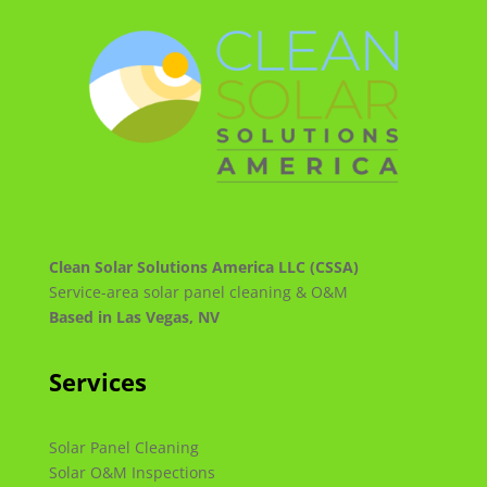
Clean Solar Solutions America LLC (CSSA)
Service-area solar panel cleaning & O&M
Based in Las Vegas, NV
Services
Solar Panel Cleaning
Solar O&M Inspections