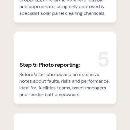
and appropriate, using only approved &
specialist solar panel cleaning chemicals.
5
Step 5: Photo reporting:
Before/after photos and an extensive
notes about faults, risks and performance,
ideal for, facilities teams, asset managers
and residential homeowners.