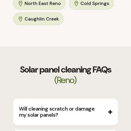
North East Reno
Cold Springs


Caughlin Creek

Solar panel cleaning FAQs
(Reno)
Will cleaning scratch or damage
my solar panels?