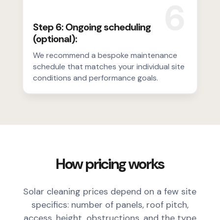
6
Step 6: Ongoing scheduling
(optional):
We recommend a bespoke maintenance
schedule that matches your individual site
conditions and performance goals.
How pricing works
Solar cleaning prices depend on a few site
specifics: number of panels, roof pitch,
access, height, obstructions, and the type