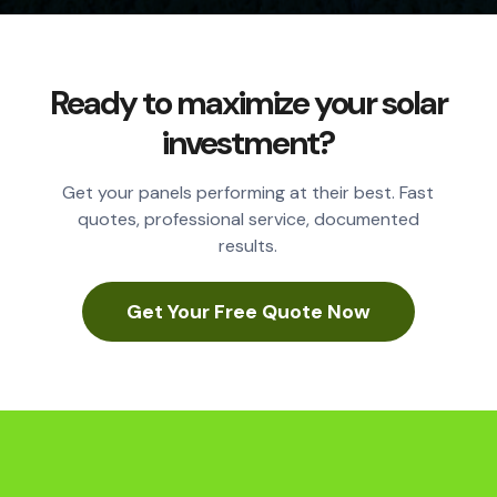
Ready to maximize your solar
investment?
Get your panels performing at their best. Fast
quotes, professional service, documented
results.
Get Your Free Quote Now