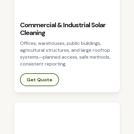
Commercial & Industrial Solar
Cleaning
Offices, warehouses, public buildings,
agricultural structures, and large rooftop
systems—planned access, safe methods,
consistent reporting.
Get Quote