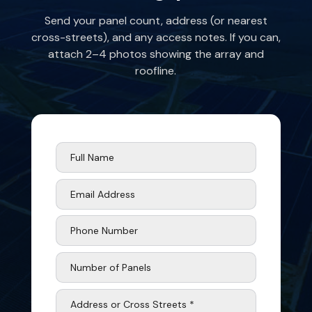
Send your panel count, address (or nearest
cross-streets), and any access notes. If you can,
attach 2–4 photos showing the array and
roofline.