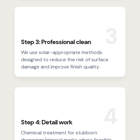
3
Step 3: Professional clean
We use solar-appropriate methods
designed to reduce the risk of surface
damage and improve finish quality.
4
Step 4: Detail work
Chemical treatment for stubborn
droppings/mineral marks where feasible