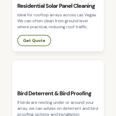
Residential Solar Panel Cleaning
Ideal for rooftop arrays across Las Vegas.
We can often clean from ground level
where practical, reducing roof traffic.
Get Quote
Bird Deterrent & Bird Proofing
If birds are nesting under or around your
array, we can advise on deterrent and bird
proofing options and installation