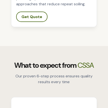
approaches that reduce repeat soiling.
Get Quote
What to expect from
CSSA
Our proven 6-step process ensures quality
results every time