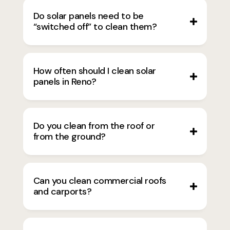
Do solar panels need to be
“switched off” to clean them?
How often should I clean solar
panels in Reno?
Do you clean from the roof or
from the ground?
Can you clean commercial roofs
and carports?