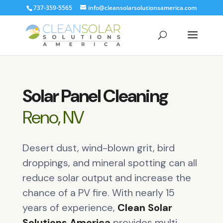
737-359-5565
info@cleansolarsolutionsamerica.com
Solar Panel Cleaning
Reno, NV
Desert dust, wind-blown grit, bird
droppings, and mineral spotting can all
reduce solar output and increase the
chance of a PV fire. With nearly 15
years of experience,
Clean Solar
Solutions America
provides multi