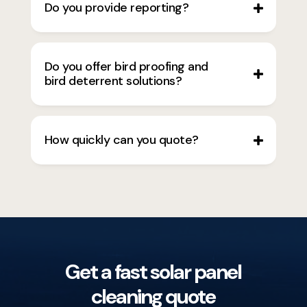
Do you provide reporting?
Do you offer bird proofing and
bird deterrent solutions?
How quickly can you quote?
Get a fast solar panel
cleaning quote