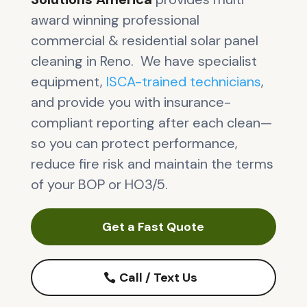
award winning professional
commercial & residential solar panel
cleaning in Reno. We have specialist
equipment,
ISCA-trained technicians
,
and provide you with insurance-
compliant reporting after each clean—
so you can protect performance,
reduce fire risk and maintain the terms
of your BOP or HO3/5.
Get a Fast Quote
Call / Text Us