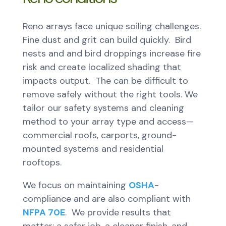
Reno arrays face unique soiling challenges.
Fine dust and grit can build quickly. Bird
nests and and bird droppings increase fire
risk and create localized shading that
impacts output. The can be difficult to
remove safely without the right tools. We
tailor our safety systems and cleaning
method to your array type and access—
commercial roofs, carports, ground-
mounted systems and residential
rooftops.
We focus on maintaining
OSHA
-
compliance and are also compliant with
NFPA 70E
. We provide results that