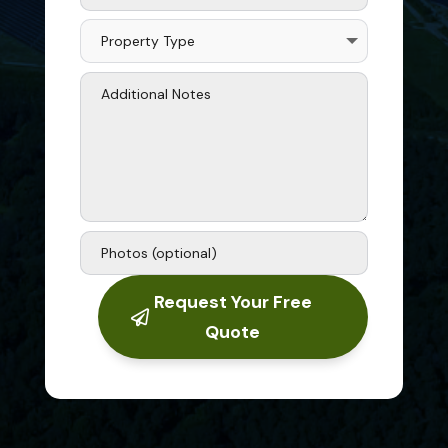
Request Your Free
Quote