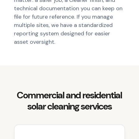
matter: a safer job, a cleaner finish, and
technical documentation you can keep on
file for future reference. If you manage
multiple sites, we have a standardized
reporting system designed for easier
asset oversight.
Commercial and residential
solar cleaning services