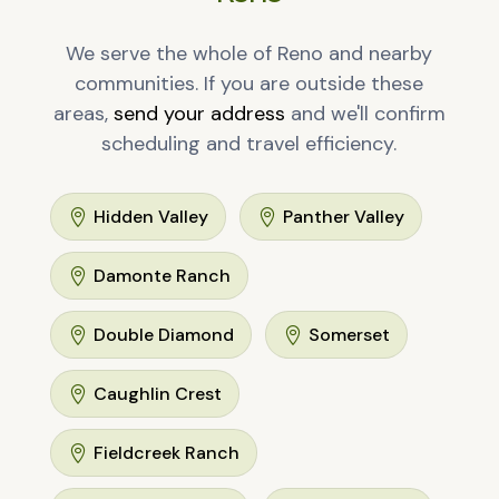
We serve the whole of Reno and nearby
communities. If you are outside these
areas,
send your address
and we'll confirm
scheduling and travel efficiency.
Hidden Valley
Panther Valley


Damonte Ranch

Double Diamond
Somerset


Caughlin Crest

Fieldcreek Ranch
