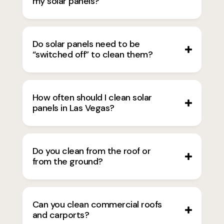
my solar panels?
Do solar panels need to be
“switched off” to clean them?
How often should I clean solar
panels in Las Vegas?
Do you clean from the roof or
from the ground?
Can you clean commercial roofs
and carports?