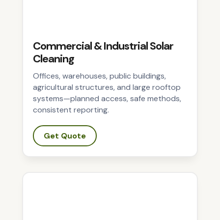
Commercial & Industrial Solar
Cleaning
Offices, warehouses, public buildings,
agricultural structures, and large rooftop
systems—planned access, safe methods,
consistent reporting.
Get Quote