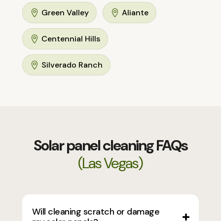
Green Valley
Aliante


Centennial Hills

Silverado Ranch

Solar panel cleaning FAQs
(Las Vegas)
Will cleaning scratch or damage