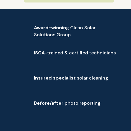
Award-winnin
g Clean Solar
Solutions Group
ISCA
-trained & certified technicians
Insured specialist
solar cleaning
Before/after
photo reporting