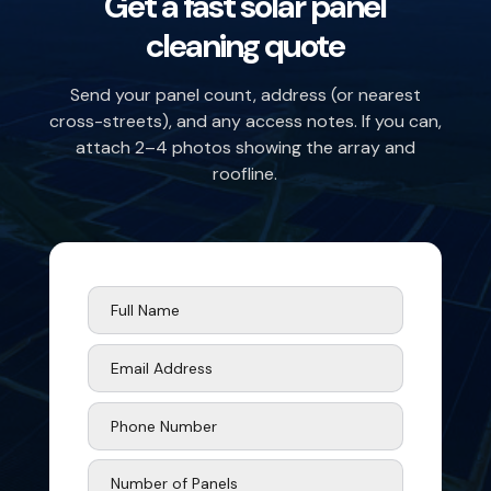
Get a fast solar panel
cleaning quote
Send your panel count, address (or nearest
cross-streets), and any access notes. If you can,
attach 2–4 photos showing the array and
roofline.