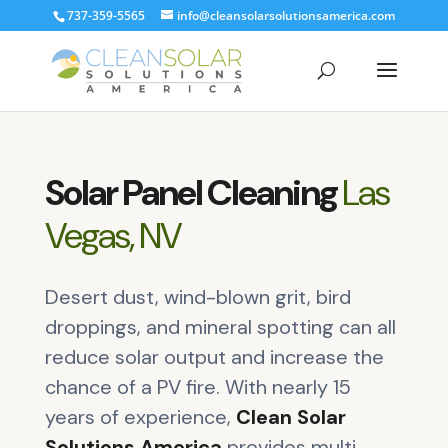
737-359-5565
info@cleansolarsolutionsamerica.com
Solar Panel Cleaning
Las
Vegas, NV
Desert dust, wind-blown grit, bird
droppings, and mineral spotting can all
reduce solar output and increase the
chance of a PV fire. With nearly 15
years of experience,
Clean Solar
Solutions America
provides multi