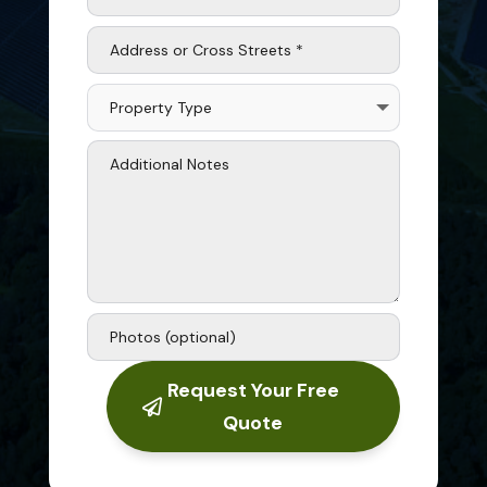
Request Your Free
Quote