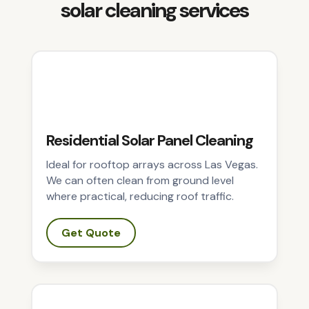
solar cleaning services
Residential Solar Panel Cleaning
Ideal for rooftop arrays across Las Vegas.
We can often clean from ground level
where practical, reducing roof traffic.
Get Quote