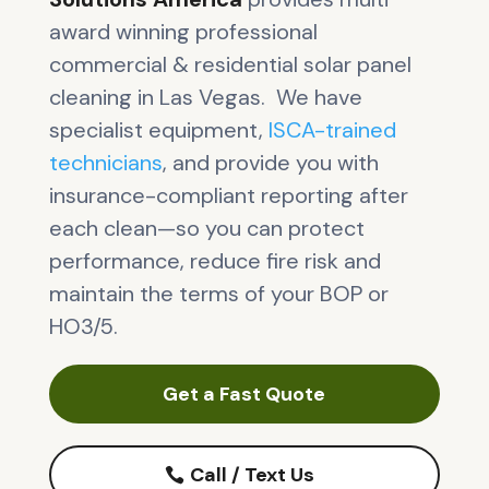
award winning professional
commercial & residential solar panel
cleaning in Las Vegas. We have
specialist equipment,
ISCA-trained
technicians
, and provide you with
insurance-compliant reporting after
each clean—so you can protect
performance, reduce fire risk and
maintain the terms of your BOP or
HO3/5.
Get a Fast Quote
Call / Text Us