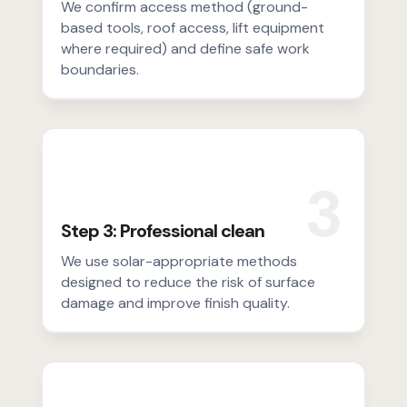
We confirm access method (ground-
based tools, roof access, lift equipment
where required) and define safe work
boundaries.
3
Step 3: Professional clean
We use solar-appropriate methods
designed to reduce the risk of surface
damage and improve finish quality.