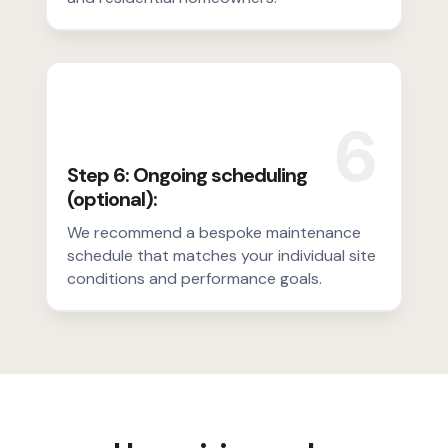
6
Step 6: Ongoing scheduling
(optional):
We recommend a bespoke maintenance
schedule that matches your individual site
conditions and performance goals.