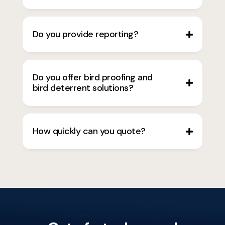
Do you provide reporting?
Do you offer bird proofing and
bird deterrent solutions?
How quickly can you quote?