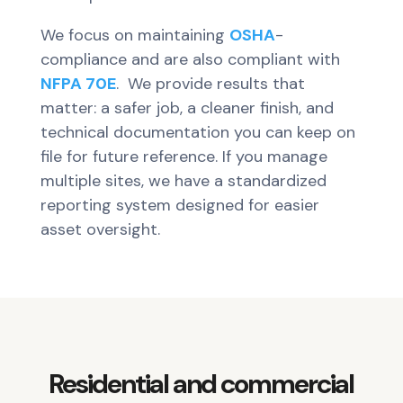
We focus on maintaining
OSHA
-
compliance and are also compliant with
NFPA 70E
. We provide results that
matter: a safer job, a cleaner finish, and
technical documentation you can keep on
file for future reference. If you manage
multiple sites, we have a standardized
reporting system designed for easier
asset oversight.
Residential and commercial