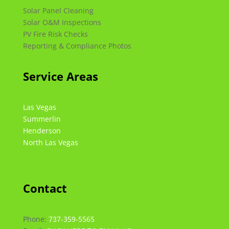
Solar Panel Cleaning
Solar O&M Inspections
PV Fire Risk Checks
Reporting & Compliance Photos
Service Areas
Las Vegas
Summerlin
Henderson
North Las Vegas
Contact
Phone:
737-359-5565