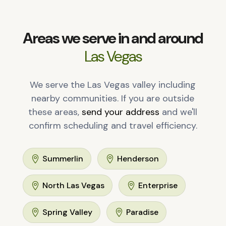
Areas we serve in and around
Las Vegas
We serve the Las Vegas valley including
nearby communities. If you are outside
these areas,
send your address
and we'll
confirm scheduling and travel efficiency.
Summerlin
Henderson


North Las Vegas
Enterprise


Spring Valley
Paradise

