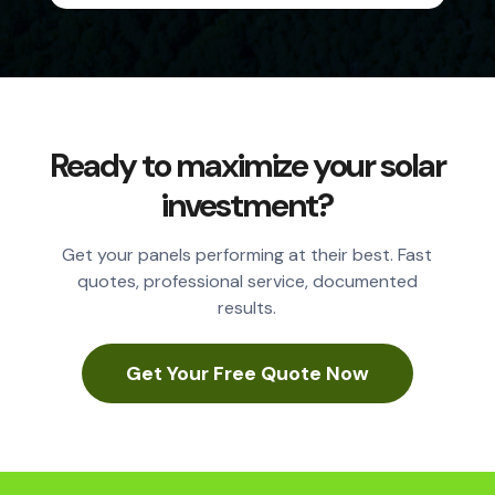
Ready to maximize your solar
investment?
Get your panels performing at their best. Fast
quotes, professional service, documented
results.
Get Your Free Quote Now