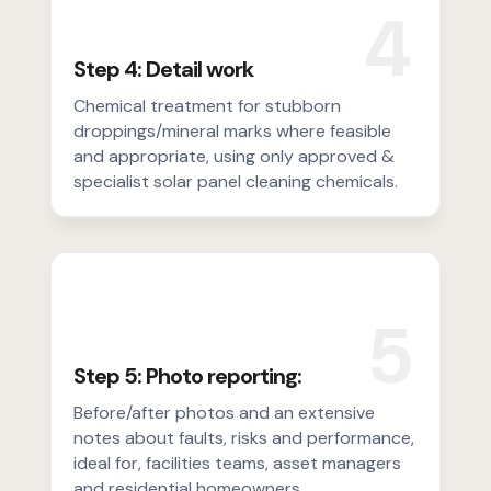
4
Step 4: Detail work
Chemical treatment for stubborn
droppings/mineral marks where feasible
and appropriate, using only approved &
specialist solar panel cleaning chemicals.
5
Step 5: Photo reporting:
Before/after photos and an extensive
notes about faults, risks and performance,
ideal for, facilities teams, asset managers
and residential homeowners.