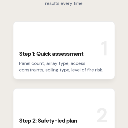
results every time
1
Step 1: Quick assessment
Panel count, array type, access
constraints, soiling type, level of fire risk.
2
Step 2: Safety-led plan