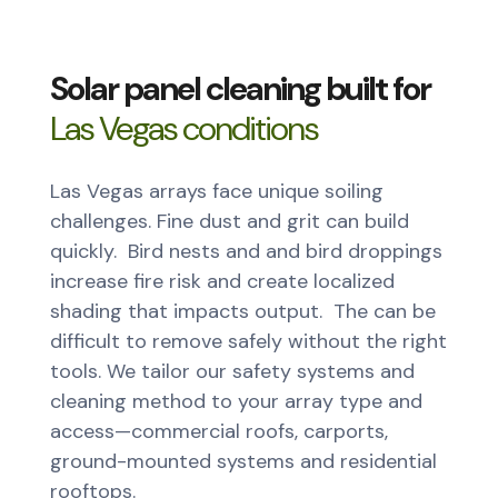
Solar panel cleaning built for
Las Vegas conditions
Las Vegas arrays face unique soiling
challenges. Fine dust and grit can build
quickly. Bird nests and and bird droppings
increase fire risk and create localized
shading that impacts output. The can be
difficult to remove safely without the right
tools. We tailor our safety systems and
cleaning method to your array type and
access—commercial roofs, carports,
ground-mounted systems and residential
rooftops.