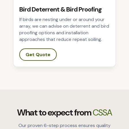
Bird Deterrent & Bird Proofing
If birds are nesting under or around your
array, we can advise on deterrent and bird
proofing options and installation
approaches that reduce repeat soiling.
Get Quote
What to expect from
CSSA
Our proven 6-step process ensures quality