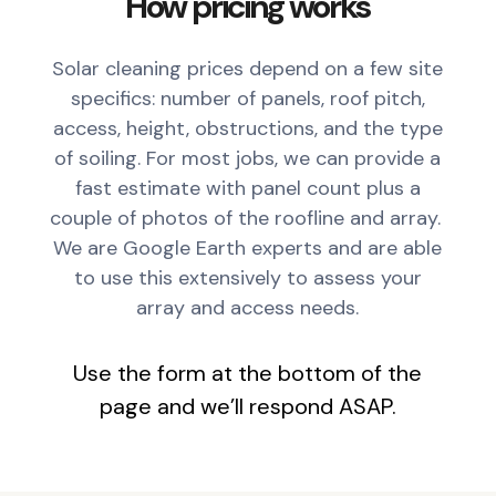
How pricing works
Solar cleaning prices depend on a few site
specifics: number of panels, roof pitch,
access, height, obstructions, and the type
of soiling. For most jobs, we can provide a
fast estimate with panel count plus a
couple of photos of the roofline and array.
We are Google Earth experts and are able
to use this extensively to assess your
array and access needs.
Use the form at the bottom of the
page and we’ll respond ASAP.