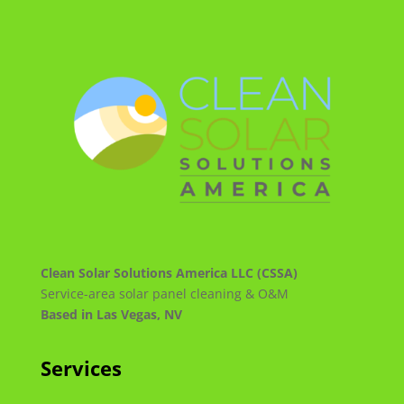
Clean Solar Solutions America LLC (CSSA)
Service-area solar panel cleaning & O&M
Based in Las Vegas, NV
Services