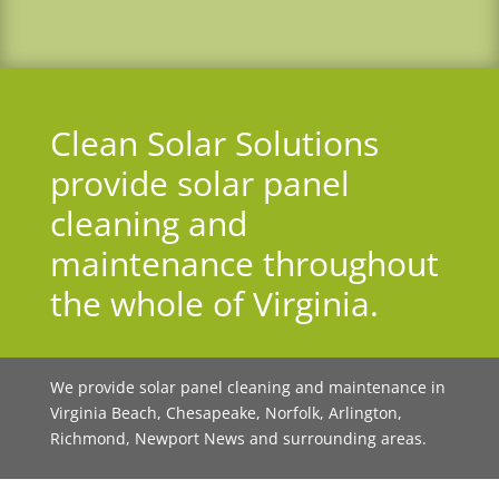
Clean Solar Solutions
provide solar panel
cleaning and
maintenance throughout
the whole of Virginia
.
We provide solar panel cleaning and maintenance in
Virginia Beach, Chesapeake, Norfolk, Arlington,
Richmond, Newport News and surrounding areas.