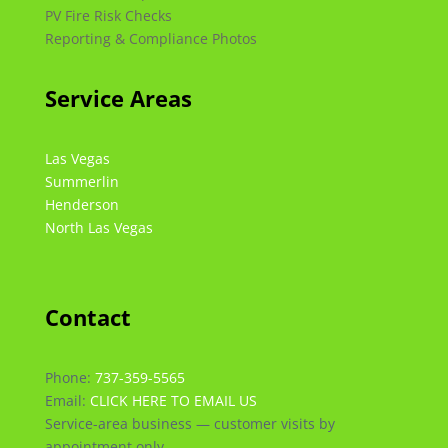
PV Fire Risk Checks
Reporting & Compliance Photos
Service Areas
Las Vegas
Summerlin
Henderson
North Las Vegas
Contact
Phone:
737-359-5565
Email:
CLICK HERE TO EMAIL US
Service-area business — customer visits by
appointment only