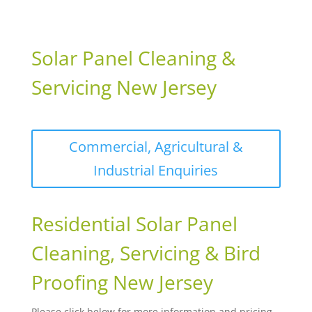
Solar Panel Cleaning &
Servicing New Jersey
Commercial, Agricultural &
Industrial Enquiries
Residential Solar Panel
Cleaning, Servicing & Bird
Proofing New Jersey
Please click below for more information and pricing