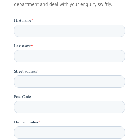
department and deal with your enquiry swiftly.