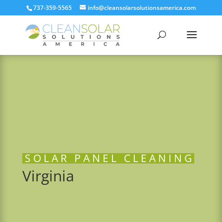
737-359-5565
info@cleansolarsolutionsamerica.com
SOLAR PANEL CLEANING
Virginia