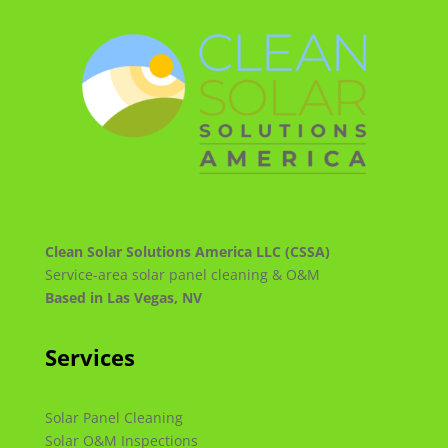
Clean Solar Solutions America LLC (CSSA)
Service-area solar panel cleaning & O&M
Based in Las Vegas, NV
Services
Solar Panel Cleaning
Solar O&M Inspections