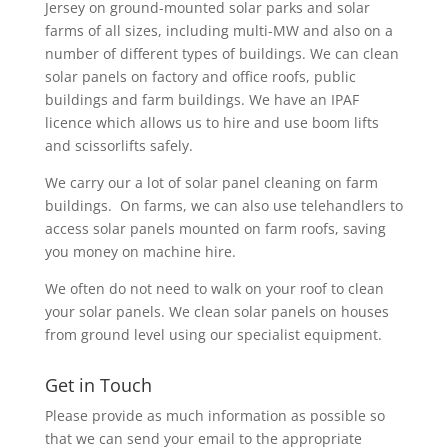
Jersey on ground-mounted solar parks and solar
farms of all sizes, including multi-MW and also on a
number of different types of buildings. We can clean
solar panels on factory and office roofs, public
buildings and farm buildings. We have an IPAF
licence which allows us to hire and use boom lifts
and scissorlifts safely.
We carry our a lot of solar panel cleaning on farm
buildings. On farms, we can also use telehandlers to
access solar panels mounted on farm roofs, saving
you money on machine hire.
We often do not need to walk on your roof to clean
your solar panels. We clean solar panels on houses
from ground level using our specialist equipment.
Get in Touch
Please provide as much information as possible so
that we can send your email to the appropriate