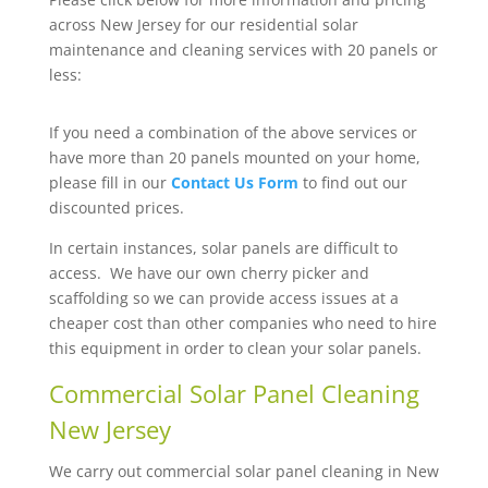
across New Jersey for our residential solar
maintenance and cleaning services with 20 panels or
less:
If you need a combination of the above services or
have more than 20 panels mounted on your home,
please fill in our
Contact Us Form
to find out our
discounted prices.
In certain instances, solar panels are difficult to
access. We have our own cherry picker and
scaffolding so we can provide access issues at a
cheaper cost than other companies who need to hire
this equipment in order to clean your solar panels.
Commercial Solar Panel Cleaning
New Jersey
We carry out commercial solar panel cleaning in New