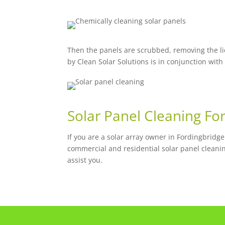
Then the panels are scrubbed, removing the li
by Clean Solar Solutions is in conjunction with
Solar Panel Cleaning Fo
If you are a solar array owner in Fordingbridg
commercial and residential solar panel cleani
assist you.