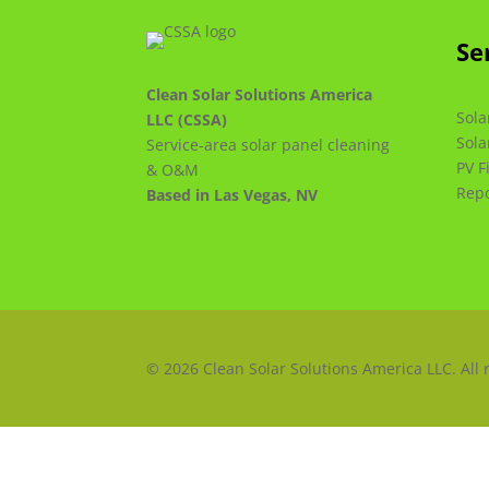
Se
Clean Solar Solutions America
Sola
LLC (CSSA)
Sola
Service-area solar panel cleaning
PV F
& O&M
Repo
Based in Las Vegas, NV
© 2026 Clean Solar Solutions America LLC. All 