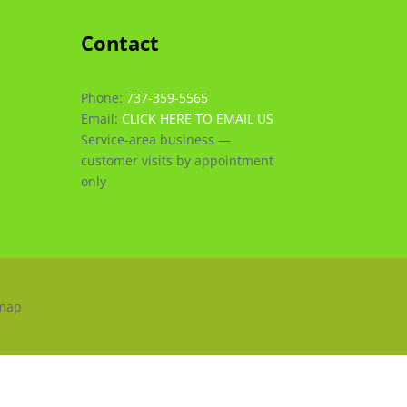
Contact
Phone:
737-359-5565
Email:
CLICK HERE TO EMAIL US
Service-area business —
customer visits by appointment
only
emap