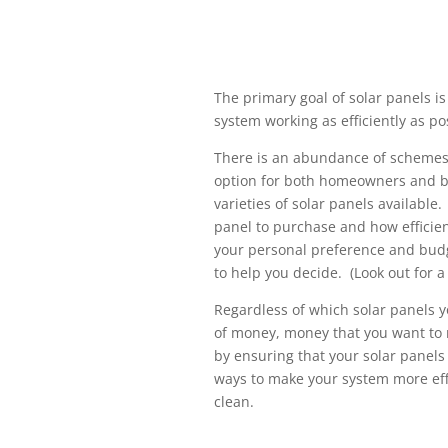
The primary goal of solar panels i
system working as efficiently as po
There is an abundance of schemes 
option for both homeowners and b
varieties of solar panels availabl
panel to purchase and how efficie
your personal preference and budg
to help you decide. (Look out for a
Regardless of which solar panels y
of money, money that you want to
by ensuring that your solar panels
ways to make your system more effi
clean.