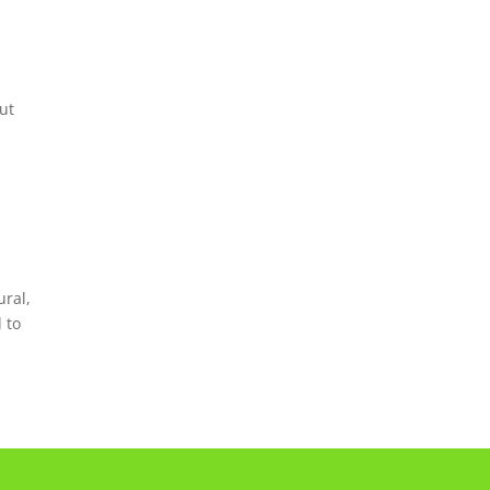
ut
ural,
 to