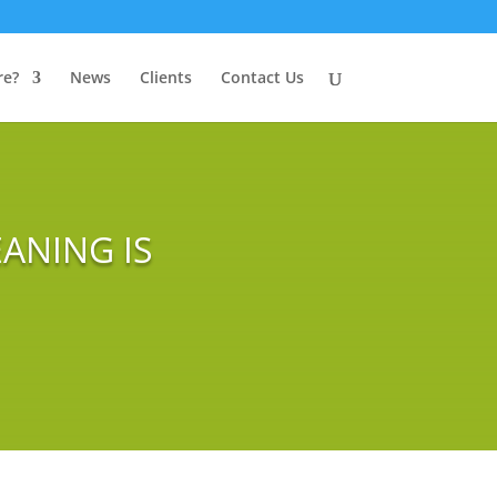
e?
News
Clients
Contact Us
ANING IS