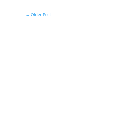
←
Older Post