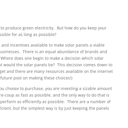
s to produce green electricity. But how do you keep your
ssible for as long as possible?
and incentives available to make solar panels a viable
usinesses. There is an equal abundance of brands and
e. Where does one begin to make a decision which solar
nt would the solar panels be? This decision comes down to
et and there are many resources available on the internet
 future post on making these choices!)
ou choose to purchase, you are investing a sizable amount
re-coup
as fast as possible, and the only way to do that is
 perform as efficiently as possible. There are a number of
cient, but the simplest way is by just keeping the panels