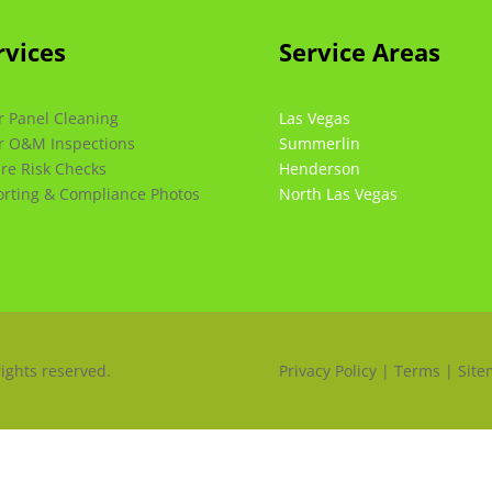
rvices
Service Areas
r Panel Cleaning
Las Vegas
r O&M Inspections
Summerlin
ire Risk Checks
Henderson
rting & Compliance Photos
North Las Vegas
rights reserved.
Privacy Policy | Terms | Sit