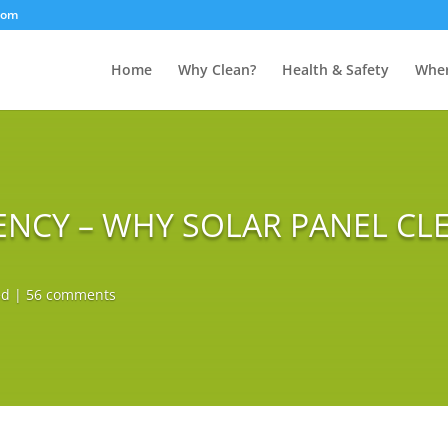
com
Home
Why Clean?
Health & Safety
Wher
ENCY – WHY SOLAR PANEL CLE
ed
|
56 comments