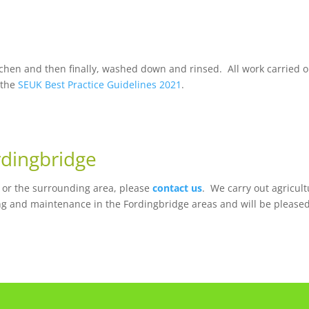
chen and then finally, washed down and rinsed. All work carried o
 the
SEUK Best Practice Guidelines 2021
.
rdingbridge
e or the surrounding area, please
contact us
. We carry out agricult
ng and maintenance in the Fordingbridge areas and will be pleased