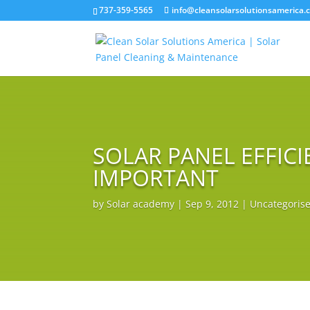
737-359-5565
info@cleansolarsolutionsamerica.
SOLAR PANEL EFFICI
IMPORTANT
by
Solar academy
|
Sep 9, 2012
|
Uncategoris