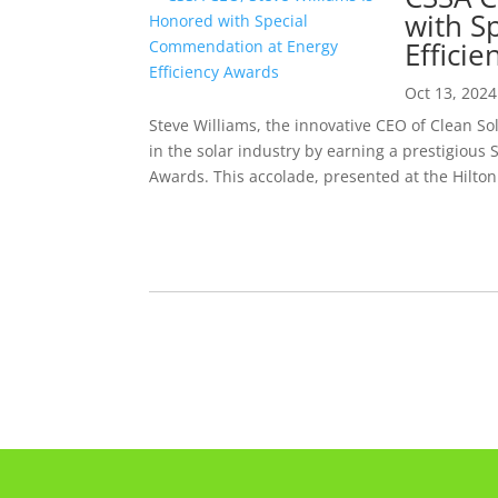
with S
Effici
Oct 13, 2024
Steve Williams, the innovative CEO of Clean So
in the solar industry by earning a prestigious
Awards. This accolade, presented at the Hilton