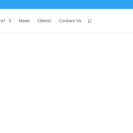
e?
News
Clients
Contact Us