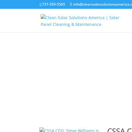
737-359-5565
info@cleansolarsolutionsamerica.
CSSA C