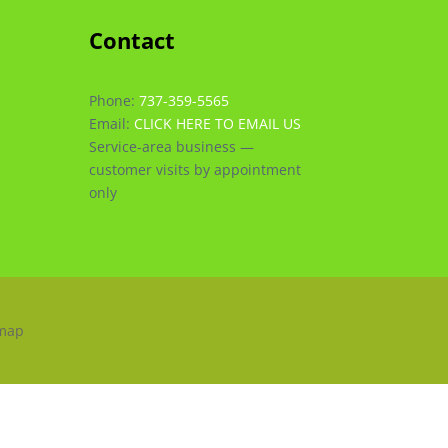
Contact
Phone:
737-359-5565
Email:
CLICK HERE TO EMAIL US
Service-area business —
customer visits by appointment
only
emap