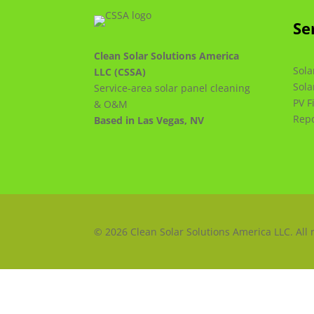
Se
Clean Solar Solutions America
Sola
LLC (CSSA)
Sola
Service-area solar panel cleaning
PV F
& O&M
Repo
Based in Las Vegas, NV
© 2026 Clean Solar Solutions America LLC. All 