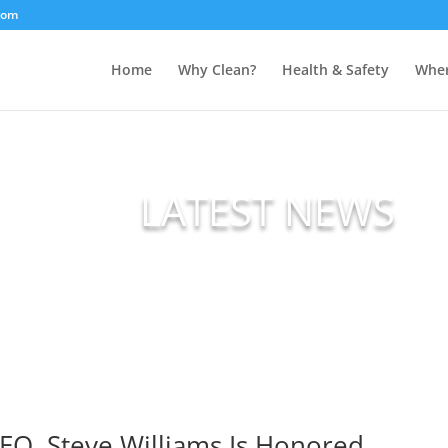
com
Home
Why Clean?
Health & Safety
Wher
LATEST NEWS
EO, Steve Williams Is Honored