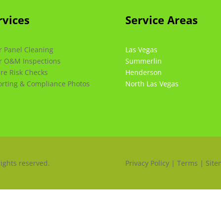
rvices
Service Areas
r Panel Cleaning
Las Vegas
r O&M Inspections
Summerlin
ire Risk Checks
Henderson
rting & Compliance Photos
North Las Vegas
rights reserved.
Privacy Policy | Terms | Sit