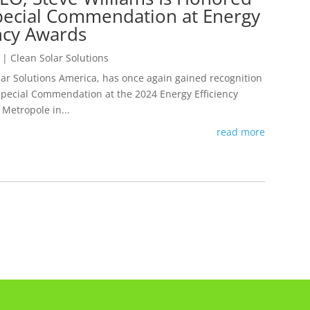
pecial Commendation at Energy
ency Awards
|
Clean Solar Solutions
lar Solutions America, has once again gained recognition
 Special Commendation at the 2024 Energy Efficiency
 Metropole in...
read more