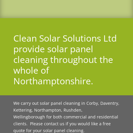
Clean Solar Solutions Ltd
provide solar panel
cleaning throughout the
whole of
Northamptonshire.
We carry out solar panel cleaning in Corby, Daventry,
Kettering, Northampton, Rushden,
Wellingborough for both commercial and residential
clients. Please contact us if you would like a free
quote for your solar panel cleaning.