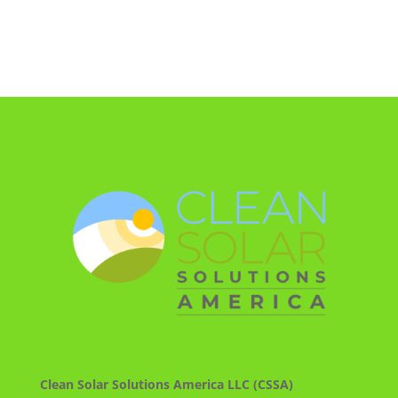
Clean Solar Solutions America LLC (CSSA)