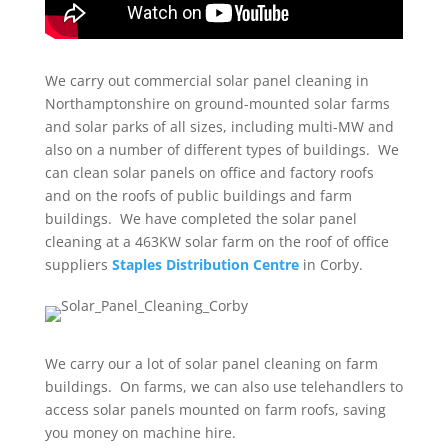
We carry out commercial solar panel cleaning in
Northamptonshire on ground-mounted solar farms
and solar parks of all sizes, including multi-MW and
also on a number of different types of buildings. We
can clean solar panels on office and factory roofs
and on the roofs of public buildings and farm
buildings. We have completed the solar panel
cleaning at a 463KW solar farm on the roof of office
suppliers
Staples Distribution Centre
in Corby.
We carry our a lot of solar panel cleaning on farm
buildings. On farms, we can also use telehandlers to
access solar panels mounted on farm roofs, saving
you money on machine hire.