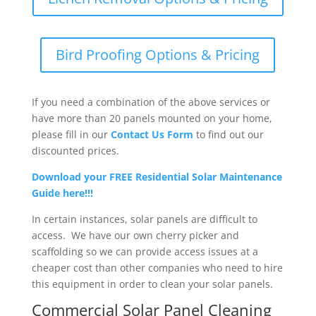
Bird Proofing Options & Pricing
If you need a combination of the above services or
have more than 20 panels mounted on your home,
please fill in our
Contact Us Form
to find out our
discounted prices.
Download your FREE Residential Solar Maintenance
Guide here!!!
In certain instances, solar panels are difficult to
access. We have our own cherry picker and
scaffolding so we can provide access issues at a
cheaper cost than other companies who need to hire
this equipment in order to clean your solar panels.
Commercial Solar Panel Cleaning