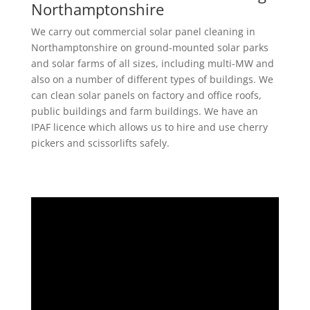
Northamptonshire
We carry out commercial solar panel cleaning in
Northamptonshire on ground-mounted solar parks
and solar farms of all sizes, including multi-MW and
also on a number of different types of buildings. We
can clean solar panels on factory and office roofs,
public buildings and farm buildings. We have an
IPAF licence which allows us to hire and use cherry
pickers and scissorlifts safely.