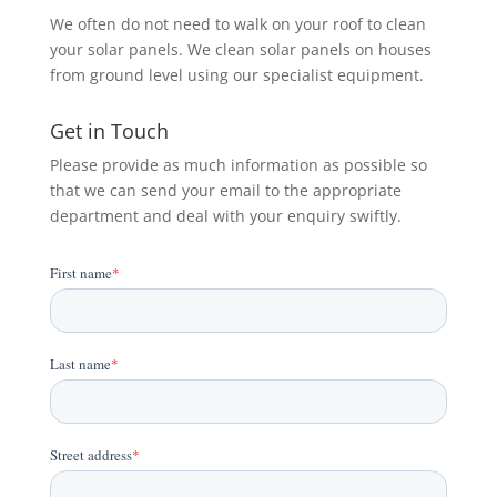
We often do not need to walk on your roof to clean
your solar panels. We clean solar panels on houses
from ground level using our specialist equipment.
Get in Touch
Please provide as much information as possible so
that we can send your email to the appropriate
department and deal with your enquiry swiftly.