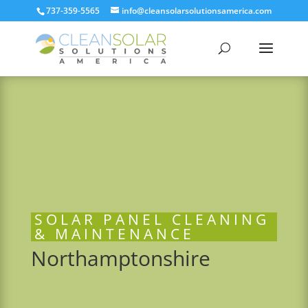
737-359-5565
info@cleansolarsolutionsamerica.com
SOLAR PANEL CLEANING
& MAINTENANCE
Northamptonshire