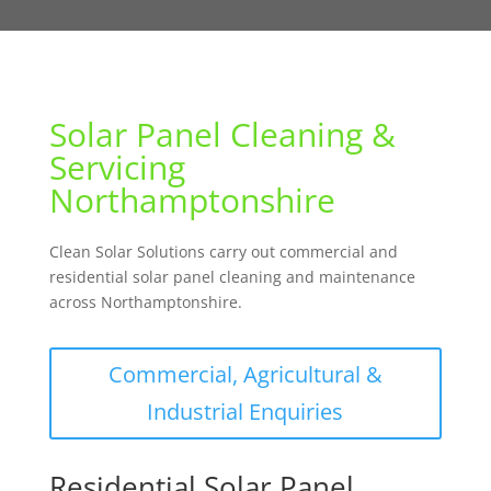
Solar Panel Cleaning &
Servicing
Northamptonshire
Clean Solar Solutions carry out commercial and
residential solar panel cleaning and maintenance
across Northamptonshire.
Commercial, Agricultural &
Industrial Enquiries
Residential Solar Panel