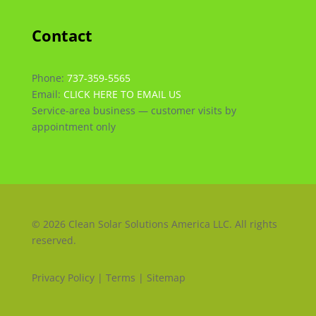
Contact
Phone:
737-359-5565
Email:
CLICK HERE TO EMAIL US
Service-area business — customer visits by
appointment only
© 2026 Clean Solar Solutions America LLC. All rights
reserved.
Privacy Policy | Terms | Sitemap