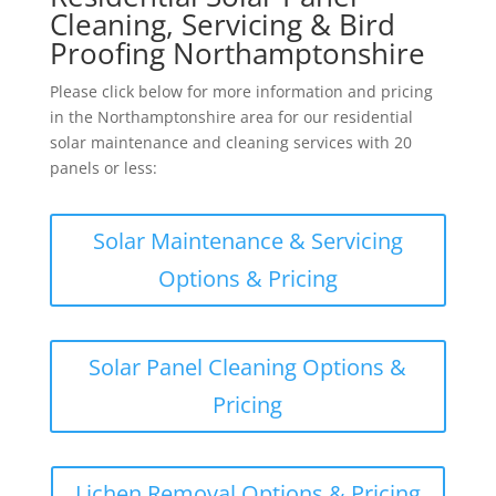
Cleaning, Servicing & Bird
Proofing Northamptonshire
Please click below for more information and pricing
in the Northamptonshire area for our residential
solar maintenance and cleaning services with 20
panels or less:
Solar Maintenance & Servicing
Options & Pricing
Solar Panel Cleaning Options &
Pricing
Lichen Removal Options & Pricing