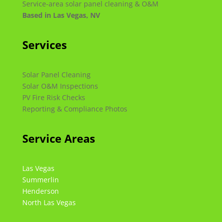
Service-area solar panel cleaning & O&M
Based in Las Vegas, NV
Services
Solar Panel Cleaning
Solar O&M Inspections
PV Fire Risk Checks
Reporting & Compliance Photos
Service Areas
Las Vegas
Summerlin
Henderson
North Las Vegas